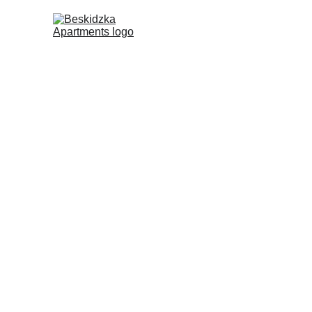
Pricing & Sta
View Our A
2025 Bookings are 
Cool Wool Retr
Spend 4 nights with us at Besk
Apartments.