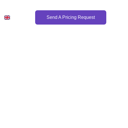
Send A Pricing Request
or 2026!