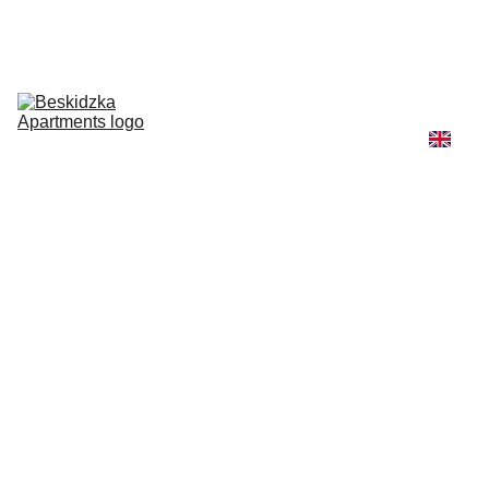
Pricing & 
Stay 
Information
About Us & 
Contact
View Our 
Apartments
More Ways 
To Stay